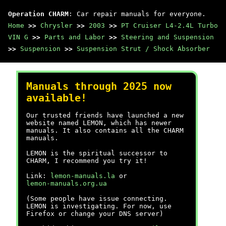
Operation CHARM
: Car repair manuals for everyone.
Home
>>
Chrysler
>>
2003
>>
PT Cruiser L4-2.4L Turbo
VIN G
>>
Parts and Labor
>>
Steering and Suspension
>>
Suspension
>>
Suspension Strut / Shock Absorber
Manuals through 2025 now
available!
Our trusted friends have launched a new
website named LEMON, which has newer
manuals. It also contains all the CHARM
manuals.
LEMON is the spiritual successor to
CHARM, I recommend you try it!
Link:
lemon-manuals.la
or
lemon-manuals.org.ua
(Some people have issue connecting.
LEMON is investigating. For now, use
Firefox or change your DNS server)