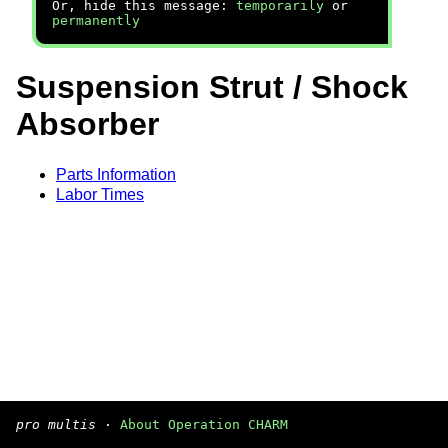
Or, hide this message:
temporarily
or
permanently
Suspension Strut / Shock
Absorber
Parts Information
Labor Times
pro multis
·
About Operation CHARM