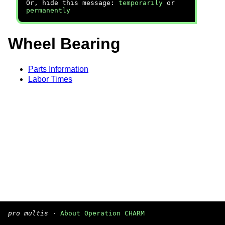
Or, hide this message:
temporarily
or
permanently
Wheel Bearing
Parts Information
Labor Times
pro multis
·
About Operation CHARM