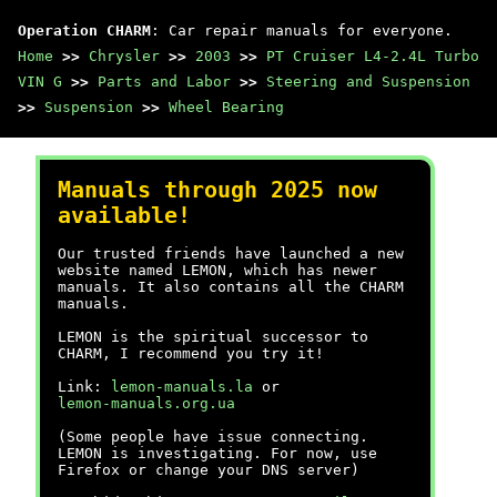
Operation CHARM
: Car repair manuals for everyone.
Home
>>
Chrysler
>>
2003
>>
PT Cruiser L4-2.4L Turbo
VIN G
>>
Parts and Labor
>>
Steering and Suspension
>>
Suspension
>>
Wheel Bearing
Manuals through 2025 now
available!
Our trusted friends have launched a new
website named LEMON, which has newer
manuals. It also contains all the CHARM
manuals.
LEMON is the spiritual successor to
CHARM, I recommend you try it!
Link:
lemon-manuals.la
or
lemon-manuals.org.ua
(Some people have issue connecting.
LEMON is investigating. For now, use
Firefox or change your DNS server)