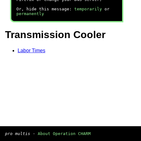
Or, hide this message:
temporarily
or
permanently
Transmission Cooler
Labor Times
pro multis
·
About Operation CHARM