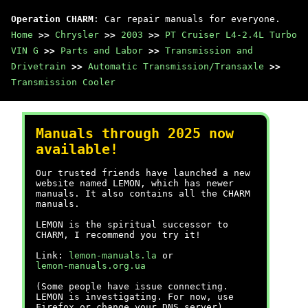
Operation CHARM
: Car repair manuals for everyone.
Home
>>
Chrysler
>>
2003
>>
PT Cruiser L4-2.4L Turbo
VIN G
>>
Parts and Labor
>>
Transmission and
Drivetrain
>>
Automatic Transmission/Transaxle
>>
Transmission Cooler
Manuals through 2025 now
available!
Our trusted friends have launched a new
website named LEMON, which has newer
manuals. It also contains all the CHARM
manuals.
LEMON is the spiritual successor to
CHARM, I recommend you try it!
Link:
lemon-manuals.la
or
lemon-manuals.org.ua
(Some people have issue connecting.
LEMON is investigating. For now, use
Firefox or change your DNS server)