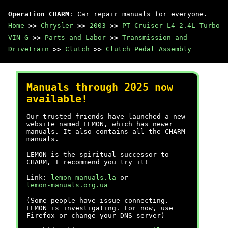
Operation CHARM
: Car repair manuals for everyone.
Home
>>
Chrysler
>>
2003
>>
PT Cruiser L4-2.4L Turbo
VIN G
>>
Parts and Labor
>>
Transmission and
Drivetrain
>>
Clutch
>>
Clutch Pedal Assembly
Manuals through 2025 now
available!
Our trusted friends have launched a new
website named LEMON, which has newer
manuals. It also contains all the CHARM
manuals.
LEMON is the spiritual successor to
CHARM, I recommend you try it!
Link:
lemon-manuals.la
or
lemon-manuals.org.ua
(Some people have issue connecting.
LEMON is investigating. For now, use
Firefox or change your DNS server)