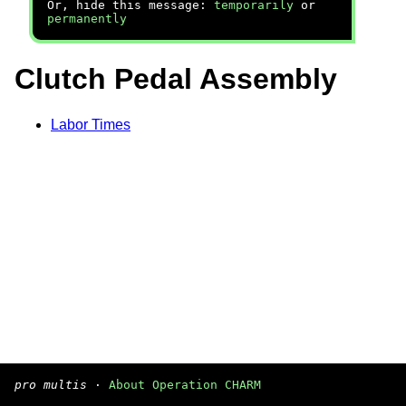
Or, hide this message:
temporarily
or
permanently
Clutch Pedal Assembly
Labor Times
pro multis
·
About Operation CHARM