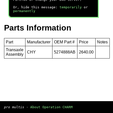
Or, hide this message:
temporarily
or
permanently
Parts Information
Part
Manufacturer
OEM Part #
Price
Notes
Transaxle
CHY
5274888AB
2640.00
Assembly
pro multis
·
About Operation CHARM