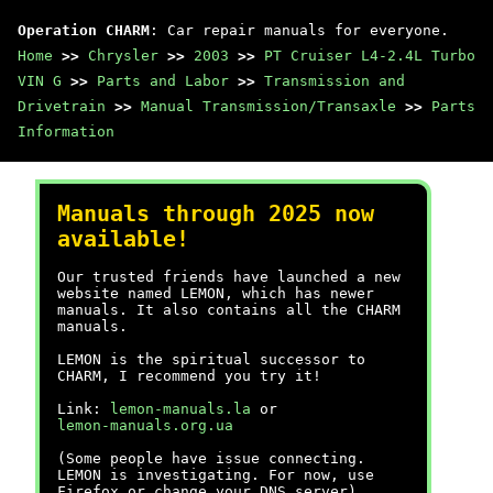
Operation CHARM
: Car repair manuals for everyone.
Home
>>
Chrysler
>>
2003
>>
PT Cruiser L4-2.4L Turbo
VIN G
>>
Parts and Labor
>>
Transmission and
Drivetrain
>>
Manual Transmission/Transaxle
>>
Parts
Information
Manuals through 2025 now
available!
Our trusted friends have launched a new
website named LEMON, which has newer
manuals. It also contains all the CHARM
manuals.
LEMON is the spiritual successor to
CHARM, I recommend you try it!
Link:
lemon-manuals.la
or
lemon-manuals.org.ua
(Some people have issue connecting.
LEMON is investigating. For now, use
Firefox or change your DNS server)