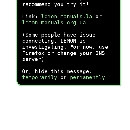
recommend you try it!
Link:
lemon-manuals.la
or
lemon-manuals.org.ua
(Some people have issue
connecting. LEMON is
investigating. For now, use
Firefox or change your DNS
server)
Or, hide this message:
temporarily
or
permanently