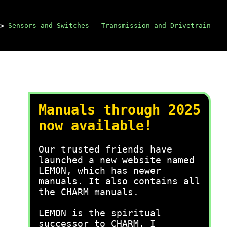
>
Sensors and Switches - Transmission and Drivetrain
Manuals through 2025
now available!
Our trusted friends have
launched a new website named
LEMON, which has newer
manuals. It also contains all
the CHARM manuals.
LEMON is the spiritual
successor to CHARM, I