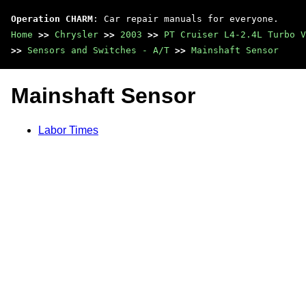
Operation CHARM
: Car repair manuals for everyone.
Home
>>
Chrysler
>>
2003
>>
PT Cruiser L4-2.4L Turbo V
>>
Sensors and Switches - A/T
>>
Mainshaft Sensor
Mainshaft Sensor
Labor Times