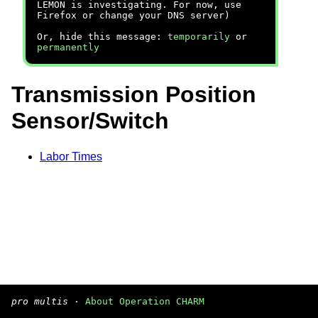
LEMON is investigating. For now, use
Firefox or change your DNS server)
Or, hide this message:
temporarily
or
permanently
Transmission Position
Sensor/Switch
Labor Times
pro multis
·
About Operation CHARM