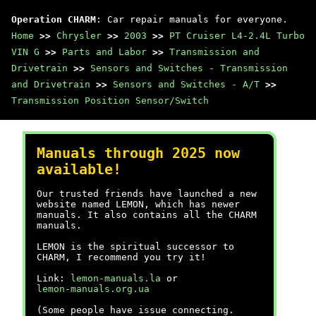
Operation CHARM
: Car repair manuals for everyone.
Home
>>
Chrysler
>>
2003
>>
PT Cruiser L4-2.4L Turbo
VIN G
>>
Parts and Labor
>>
Transmission and
Drivetrain
>>
Sensors and Switches - Transmission
and Drivetrain
>>
Sensors and Switches - A/T
>>
Transmission Position Sensor/Switch
Manuals through 2025 now
available!
Our trusted friends have launched a new
website named LEMON, which has newer
manuals. It also contains all the CHARM
manuals.
LEMON is the spiritual successor to
CHARM, I recommend you try it!
Link:
lemon-manuals.la
or
lemon-manuals.org.ua
(Some people have issue connecting.