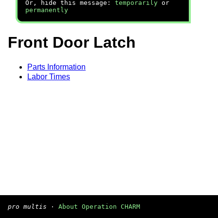
Or, hide this message:
temporarily
or
permanently
Front Door Latch
Parts Information
Labor Times
pro multis
·
About Operation CHARM