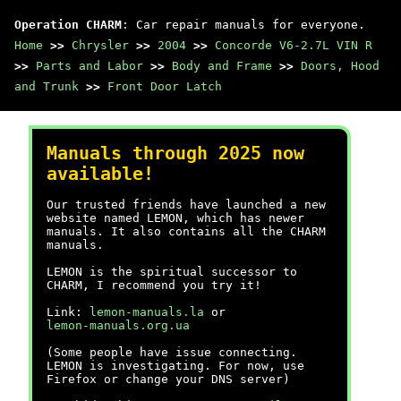
Operation CHARM
: Car repair manuals for everyone.
Home
>>
Chrysler
>>
2004
>>
Concorde V6-2.7L VIN R
>>
Parts and Labor
>>
Body and Frame
>>
Doors, Hood
and Trunk
>>
Front Door Latch
Manuals through 2025 now
available!
Our trusted friends have launched a new
website named LEMON, which has newer
manuals. It also contains all the CHARM
manuals.
LEMON is the spiritual successor to
CHARM, I recommend you try it!
Link:
lemon-manuals.la
or
lemon-manuals.org.ua
(Some people have issue connecting.
LEMON is investigating. For now, use
Firefox or change your DNS server)