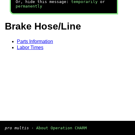
Or, hide this message:
temporarily
or
permanently
Brake Hose/Line
Parts Information
Labor Times
pro multis
·
About Operation CHARM