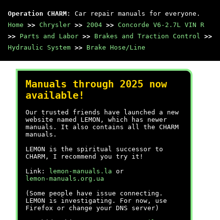
Operation CHARM
: Car repair manuals for everyone.
Home
>>
Chrysler
>>
2004
>>
Concorde V6-2.7L VIN R
>>
Parts and Labor
>>
Brakes and Traction Control
>>
Hydraulic System
>>
Brake Hose/Line
Manuals through 2025 now
available!
Our trusted friends have launched a new
website named LEMON, which has newer
manuals. It also contains all the CHARM
manuals.
LEMON is the spiritual successor to
CHARM, I recommend you try it!
Link:
lemon-manuals.la
or
lemon-manuals.org.ua
(Some people have issue connecting.
LEMON is investigating. For now, use
Firefox or change your DNS server)