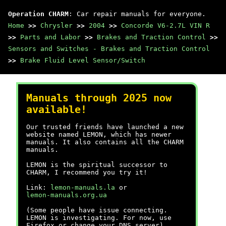
Operation CHARM
: Car repair manuals for everyone.
Home
>>
Chrysler
>>
2004
>>
Concorde V6-2.7L VIN R
>>
Parts and Labor
>>
Brakes and Traction Control
>>
Sensors and Switches - Brakes and Traction Control
>>
Brake Fluid Level Sensor/Switch
Manuals through 2025 now
available!
Our trusted friends have launched a new
website named LEMON, which has newer
manuals. It also contains all the CHARM
manuals.
LEMON is the spiritual successor to
CHARM, I recommend you try it!
Link:
lemon-manuals.la
or
lemon-manuals.org.ua
(Some people have issue connecting.
LEMON is investigating. For now, use
Firefox or change your DNS server)