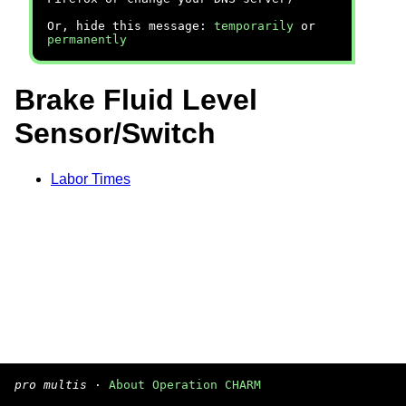
Or, hide this message:
temporarily
or
permanently
Brake Fluid Level
Sensor/Switch
Labor Times
pro multis
·
About Operation CHARM