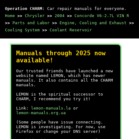
Operation CHARM
: Car repair manuals for everyone.
Home
>>
Chrysler
>>
2004
>>
Concorde V6-2.7L VIN R
>>
Parts and Labor
>>
Engine, Cooling and Exhaust
>>
Cooling System
>>
Coolant Reservoir
Manuals through 2025 now
available!
Our trusted friends have launched a new
website named LEMON, which has newer
manuals. It also contains all the CHARM
manuals.
LEMON is the spiritual successor to
CHARM, I recommend you try it!
Link:
lemon-manuals.la
or
lemon-manuals.org.ua
(Some people have issue connecting.
LEMON is investigating. For now, use
Firefox or change your DNS server)