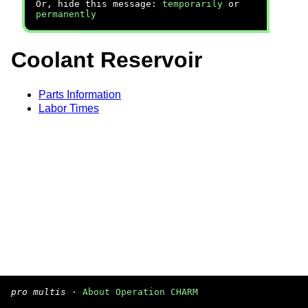
Or, hide this message:
temporarily
or
permanently
Coolant Reservoir
Parts Information
Labor Times
pro multis
·
About Operation CHARM