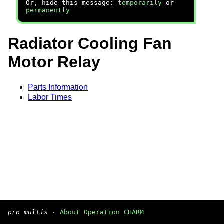
Or, hide this message:
temporarily
or
permanently
Radiator Cooling Fan
Motor Relay
Parts Information
Labor Times
pro multis
·
About Operation CHARM