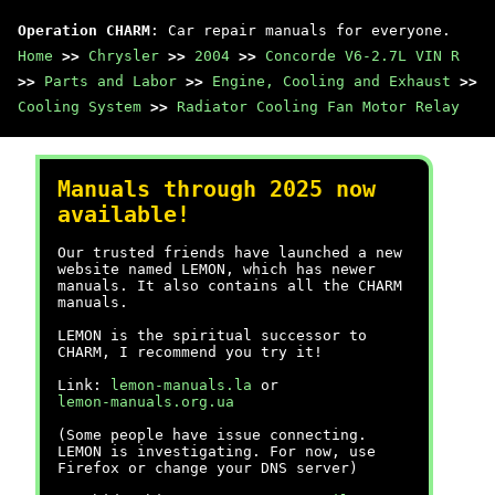
Operation CHARM
: Car repair manuals for everyone.
Home
>>
Chrysler
>>
2004
>>
Concorde V6-2.7L VIN R
>>
Parts and Labor
>>
Engine, Cooling and Exhaust
>>
Cooling System
>>
Radiator Cooling Fan Motor Relay
Manuals through 2025 now
available!
Our trusted friends have launched a new
website named LEMON, which has newer
manuals. It also contains all the CHARM
manuals.
LEMON is the spiritual successor to
CHARM, I recommend you try it!
Link:
lemon-manuals.la
or
lemon-manuals.org.ua
(Some people have issue connecting.
LEMON is investigating. For now, use
Firefox or change your DNS server)