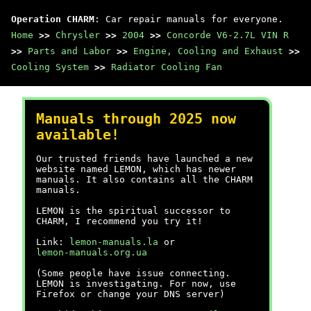
Operation CHARM
: Car repair manuals for everyone.
Home
>>
Chrysler
>>
2004
>>
Concorde V6-2.7L VIN R
>>
Parts and Labor
>>
Engine, Cooling and Exhaust
>>
Cooling System
>>
Radiator Cooling Fan
Manuals through 2025 now
available!
Our trusted friends have launched a new
website named LEMON, which has newer
manuals. It also contains all the CHARM
manuals.
LEMON is the spiritual successor to
CHARM, I recommend you try it!
Link:
lemon-manuals.la
or
lemon-manuals.org.ua
(Some people have issue connecting.
LEMON is investigating. For now, use
Firefox or change your DNS server)