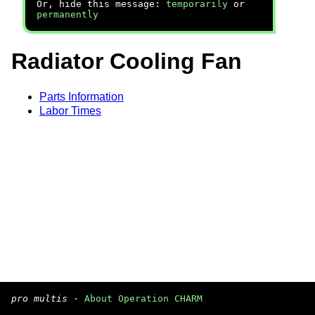
Or, hide this message:
temporarily
or
permanently
Radiator Cooling Fan
Parts Information
Labor Times
pro multis
·
About Operation CHARM