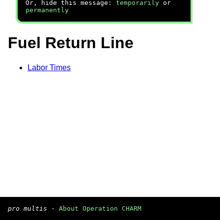
Or, hide this message:
temporarily
or
permanently
Fuel Return Line
Labor Times
pro multis
·
About Operation CHARM