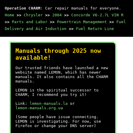
Operation CHARM
: Car repair manuals for everyone.
Home
>>
Chrysler
>>
2004
>>
Concorde V6-2.7L VIN R
>>
Parts and Labor
>>
Powertrain Management
>>
Fuel
Delivery and Air Induction
>>
Fuel Return Line
Manuals through 2025 now
available!
Our trusted friends have launched a new
website named LEMON, which has newer
manuals. It also contains all the CHARM
manuals.
LEMON is the spiritual successor to
CHARM, I recommend you try it!
Link:
lemon-manuals.la
or
lemon-manuals.org.ua
(Some people have issue connecting.
LEMON is investigating. For now, use
Firefox or change your DNS server)