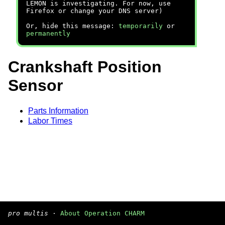
LEMON is investigating. For now, use
Firefox or change your DNS server)
Or, hide this message:
temporarily
or
permanently
Crankshaft Position
Sensor
Parts Information
Labor Times
pro multis
·
About Operation CHARM