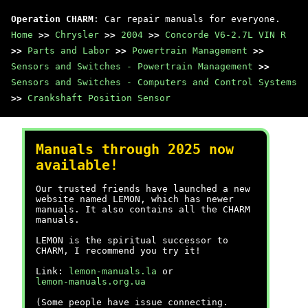
Operation CHARM
: Car repair manuals for everyone.
Home
>>
Chrysler
>>
2004
>>
Concorde V6-2.7L VIN R
>>
Parts and Labor
>>
Powertrain Management
>>
Sensors and Switches - Powertrain Management
>>
Sensors and Switches - Computers and Control Systems
>>
Crankshaft Position Sensor
Manuals through 2025 now
available!
Our trusted friends have launched a new
website named LEMON, which has newer
manuals. It also contains all the CHARM
manuals.
LEMON is the spiritual successor to
CHARM, I recommend you try it!
Link:
lemon-manuals.la
or
lemon-manuals.org.ua
(Some people have issue connecting.