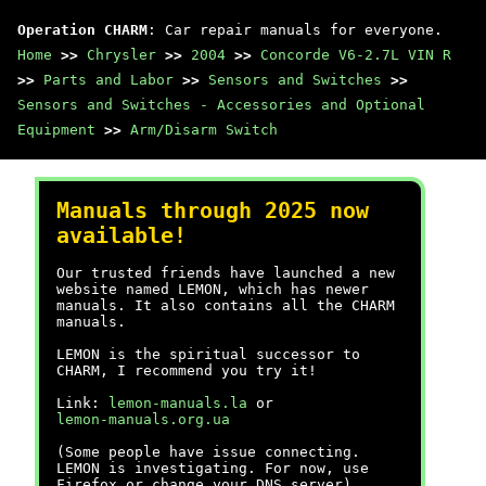
Operation CHARM
: Car repair manuals for everyone.
Home
>>
Chrysler
>>
2004
>>
Concorde V6-2.7L VIN R
>>
Parts and Labor
>>
Sensors and Switches
>>
Sensors and Switches - Accessories and Optional
Equipment
>>
Arm/Disarm Switch
Manuals through 2025 now
available!
Our trusted friends have launched a new
website named LEMON, which has newer
manuals. It also contains all the CHARM
manuals.
LEMON is the spiritual successor to
CHARM, I recommend you try it!
Link:
lemon-manuals.la
or
lemon-manuals.org.ua
(Some people have issue connecting.
LEMON is investigating. For now, use
Firefox or change your DNS server)