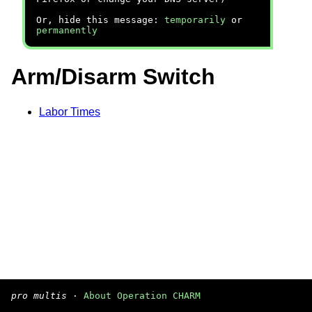
Or, hide this message:
temporarily
or
permanently
Arm/Disarm Switch
Labor Times
pro multis
·
About Operation CHARM