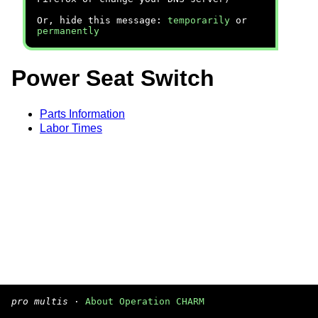
Or, hide this message:
temporarily
or
permanently
Power Seat Switch
Parts Information
Labor Times
pro multis
·
About Operation CHARM