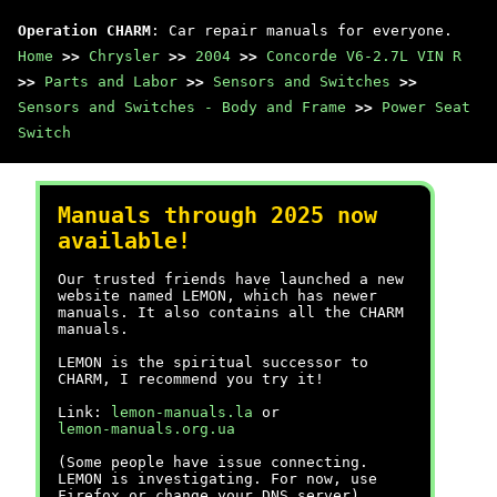
Operation CHARM
: Car repair manuals for everyone.
Home
>>
Chrysler
>>
2004
>>
Concorde V6-2.7L VIN R
>>
Parts and Labor
>>
Sensors and Switches
>>
Sensors and Switches - Body and Frame
>>
Power Seat
Switch
Manuals through 2025 now
available!
Our trusted friends have launched a new
website named LEMON, which has newer
manuals. It also contains all the CHARM
manuals.
LEMON is the spiritual successor to
CHARM, I recommend you try it!
Link:
lemon-manuals.la
or
lemon-manuals.org.ua
(Some people have issue connecting.
LEMON is investigating. For now, use
Firefox or change your DNS server)