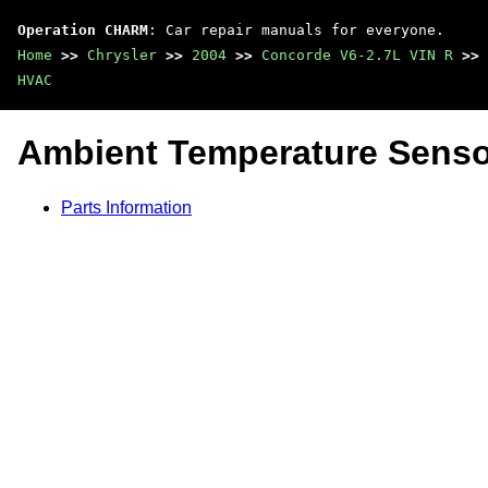
Operation CHARM
: Car repair manuals for everyone.
Home
>>
Chrysler
>>
2004
>>
Concorde V6-2.7L VIN R
>>
HVAC
Ambient Temperature Senso
Parts Information