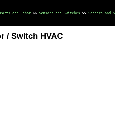
Parts and Labor
>>
Sensors and Switches
>>
Sensors and S
r / Switch HVAC