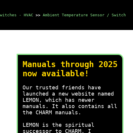
witches - HVAC
>>
Ambient Temperature Sensor / Switch
Manuals through 2025
now available!
Our trusted friends have
launched a new website named
LEMON, which has newer
manuals. It also contains all
the CHARM manuals.
LEMON is the spiritual
successor to CHARM, I