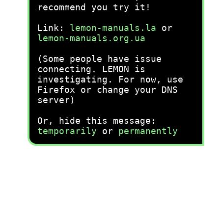
recommend you try it!
Link:
lemon-manuals.la
or
lemon-manuals.org.ua
(Some people have issue
connecting. LEMON is
investigating. For now, use
Firefox or change your DNS
server)
Or, hide this message:
temporarily
or
permanently