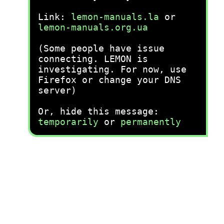
Link:
lemon-manuals.la
or
lemon-manuals.org.ua
(Some people have issue
connecting. LEMON is
investigating. For now, use
Firefox or change your DNS
server)
Or, hide this message:
temporarily
or
permanently