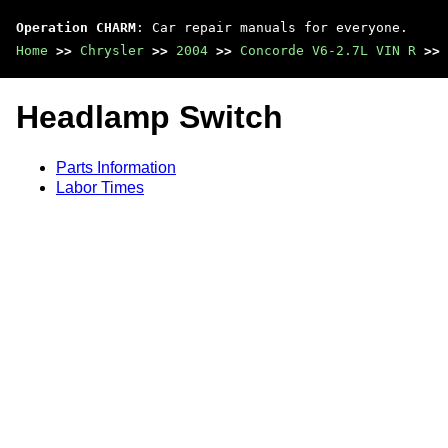
Operation CHARM
: Car repair manuals for everyone.
Home
>>
Chrysler
>>
2004
>>
Concorde V6-2.7L VIN R
>>
Headlamp Switch
Parts Information
Labor Times