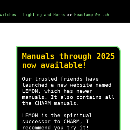
witches - Lighting and Horns
>>
Headlamp Switch
Manuals through 2025
now available!
Our trusted friends have
launched a new website named
LEMON, which has newer
manuals. It also contains all
the CHARM manuals.
LEMON is the spiritual
successor to CHARM, I
recommend you try it!