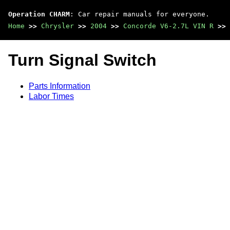
Operation CHARM
: Car repair manuals for everyone.
Home
>>
Chrysler
>>
2004
>>
Concorde V6-2.7L VIN R
>>
Turn Signal Switch
Parts Information
Labor Times