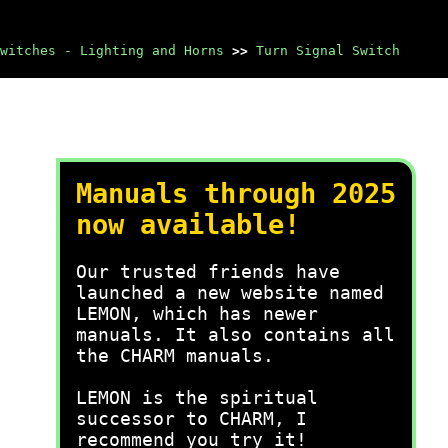
witches - Lighting and Horns
>>
Turn Signal Switch
Manuals through 2025
now available!
Our trusted friends have
launched a new website named
LEMON, which has newer
manuals. It also contains all
the CHARM manuals.
LEMON is the spiritual
successor to CHARM, I
recommend you try it!