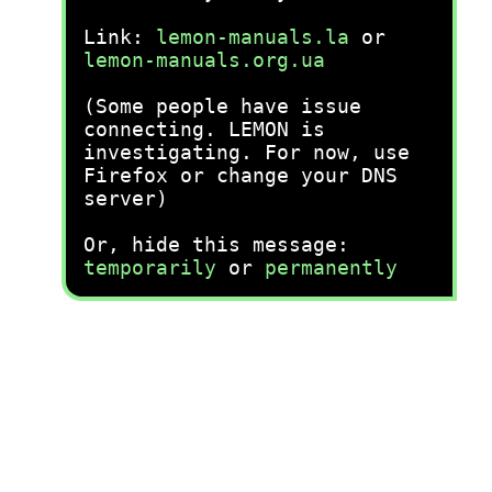
Link:
lemon-manuals.la
or
lemon-manuals.org.ua
(Some people have issue
connecting. LEMON is
investigating. For now, use
Firefox or change your DNS
server)
Or, hide this message:
temporarily
or
permanently