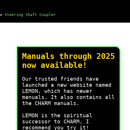
>
Steering Shaft Coupler
Manuals through 2025
now available!
Our trusted friends have
launched a new website named
LEMON, which has newer
manuals. It also contains all
the CHARM manuals.
LEMON is the spiritual
successor to CHARM, I
recommend you try it!