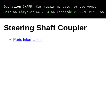
Operation CHARM
: Car repair manuals for everyone.
Home
>>
Chrysler
>>
2004
>>
Concorde V6-2.7L VIN R
>>
Steering Shaft Coupler
Parts Information