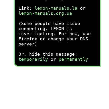
Link:
lemon-manuals.la
or
lemon-manuals.org.ua
(Some people have issue
connecting. LEMON is
investigating. For now, use
Firefox or change your DNS
server)
Or, hide this message:
temporarily
or
permanently