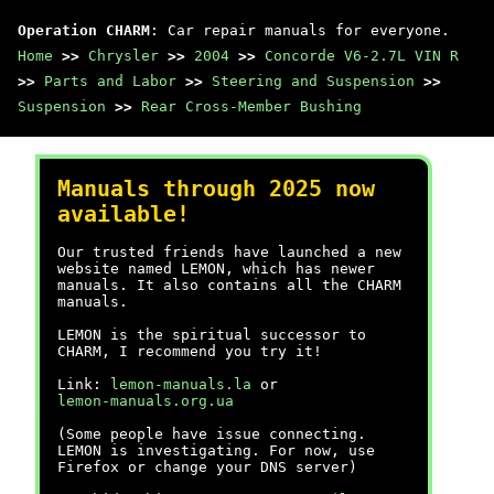
Operation CHARM
: Car repair manuals for everyone.
Home
>>
Chrysler
>>
2004
>>
Concorde V6-2.7L VIN R
>>
Parts and Labor
>>
Steering and Suspension
>>
Suspension
>>
Rear Cross-Member Bushing
Manuals through 2025 now
available!
Our trusted friends have launched a new
website named LEMON, which has newer
manuals. It also contains all the CHARM
manuals.
LEMON is the spiritual successor to
CHARM, I recommend you try it!
Link:
lemon-manuals.la
or
lemon-manuals.org.ua
(Some people have issue connecting.
LEMON is investigating. For now, use
Firefox or change your DNS server)