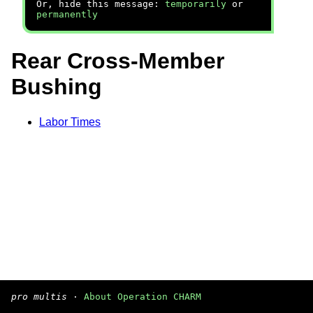
Or, hide this message:
temporarily
or
permanently
Rear Cross-Member
Bushing
Labor Times
pro multis
·
About Operation CHARM