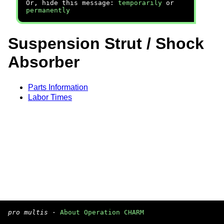
Or, hide this message:
temporarily
or
permanently
Suspension Strut / Shock
Absorber
Parts Information
Labor Times
pro multis
·
About Operation CHARM