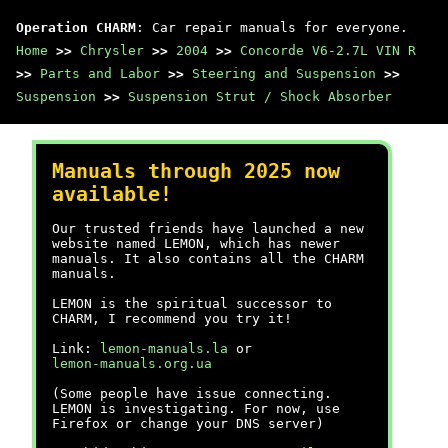
Operation CHARM
: Car repair manuals for everyone.
Home
>>
Chrysler
>>
2004
>>
Concorde V6-2.7L VIN R
>>
Parts and Labor
>>
Steering and Suspension
>>
Suspension
>>
Suspension Strut / Shock Absorber
Manuals through 2025 now
available!
Our trusted friends have launched a new
website named LEMON, which has newer
manuals. It also contains all the CHARM
manuals.
LEMON is the spiritual successor to
CHARM, I recommend you try it!
Link:
lemon-manuals.la
or
lemon-manuals.org.ua
(Some people have issue connecting.
LEMON is investigating. For now, use
Firefox or change your DNS server)