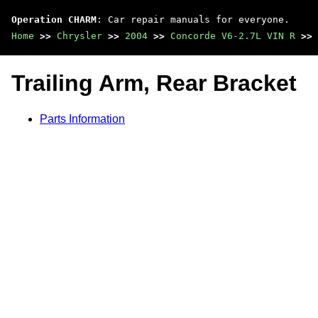
Operation CHARM
: Car repair manuals for everyone.
Home
>>
Chrysler
>>
2004
>>
Concorde V6-2.7L VIN R
>>
Trailing Arm, Rear Bracket
Parts Information