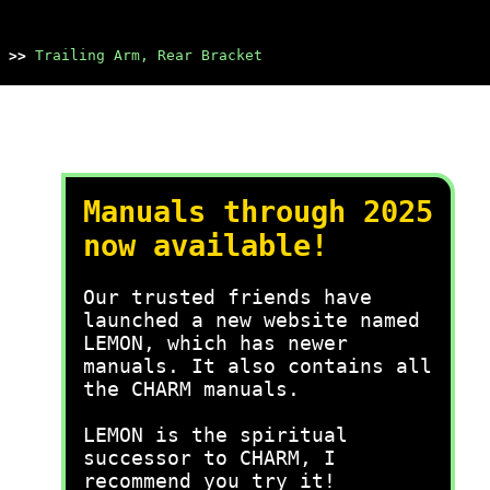
>>
Trailing Arm, Rear Bracket
Manuals through 2025
now available!
Our trusted friends have
launched a new website named
LEMON, which has newer
manuals. It also contains all
the CHARM manuals.
LEMON is the spiritual
successor to CHARM, I
recommend you try it!