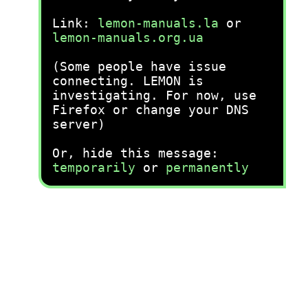
Link:
lemon-manuals.la
or
lemon-manuals.org.ua
(Some people have issue
connecting. LEMON is
investigating. For now, use
Firefox or change your DNS
server)
Or, hide this message:
temporarily
or
permanently