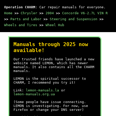
Operation CHARM
: Car repair manuals for everyone.
Home
>>
Chrysler
>>
2004
>>
Concorde V6-2.7L VIN R
>>
Parts and Labor
>>
Steering and Suspension
>>
Wheels and Tires
>>
Wheel Hub
Manuals through 2025 now
available!
Our trusted friends have launched a new
website named LEMON, which has newer
manuals. It also contains all the CHARM
manuals.
LEMON is the spiritual successor to
CHARM, I recommend you try it!
Link:
lemon-manuals.la
or
lemon-manuals.org.ua
(Some people have issue connecting.
LEMON is investigating. For now, use
Firefox or change your DNS server)