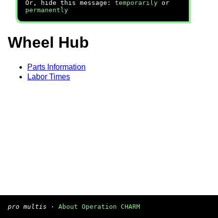
Or, hide this message:
temporarily
or
permanently
Wheel Hub
Parts Information
Labor Times
pro multis
·
About Operation CHARM