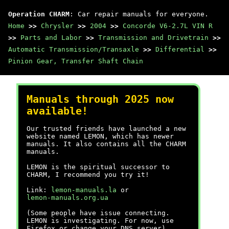
Operation CHARM
: Car repair manuals for everyone.
Home
>>
Chrysler
>>
2004
>>
Concorde V6-2.7L VIN R
>>
Parts and Labor
>>
Transmission and Drivetrain
>>
Automatic Transmission/Transaxle
>>
Differential
>>
Pinion Gear, Transfer Shaft Chain
Manuals through 2025 now
available!
Our trusted friends have launched a new
website named LEMON, which has newer
manuals. It also contains all the CHARM
manuals.
LEMON is the spiritual successor to
CHARM, I recommend you try it!
Link:
lemon-manuals.la
or
lemon-manuals.org.ua
(Some people have issue connecting.
LEMON is investigating. For now, use
Firefox or change your DNS server)