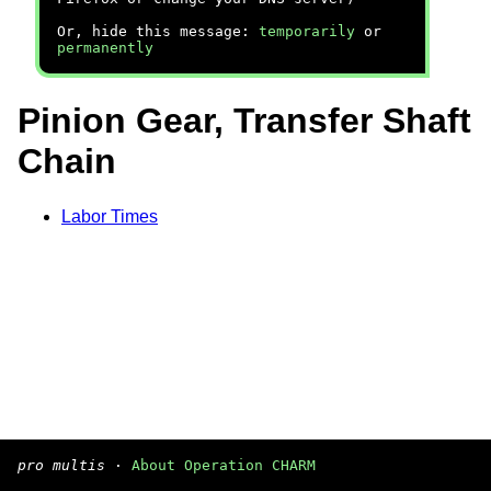
Or, hide this message:
temporarily
or
permanently
Pinion Gear, Transfer Shaft
Chain
Labor Times
pro multis
·
About Operation CHARM