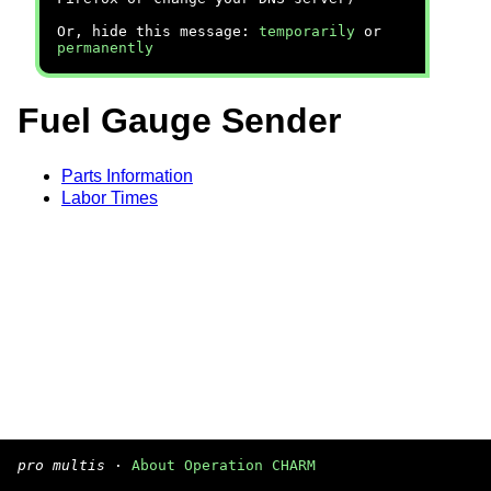
Or, hide this message:
temporarily
or
permanently
Fuel Gauge Sender
Parts Information
Labor Times
pro multis
·
About Operation CHARM