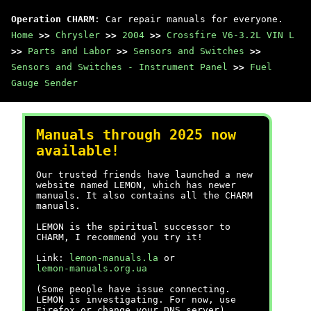
Operation CHARM
: Car repair manuals for everyone.
Home
>>
Chrysler
>>
2004
>>
Crossfire V6-3.2L VIN L
>>
Parts and Labor
>>
Sensors and Switches
>>
Sensors and Switches - Instrument Panel
>>
Fuel
Gauge Sender
Manuals through 2025 now
available!
Our trusted friends have launched a new
website named LEMON, which has newer
manuals. It also contains all the CHARM
manuals.
LEMON is the spiritual successor to
CHARM, I recommend you try it!
Link:
lemon-manuals.la
or
lemon-manuals.org.ua
(Some people have issue connecting.
LEMON is investigating. For now, use
Firefox or change your DNS server)