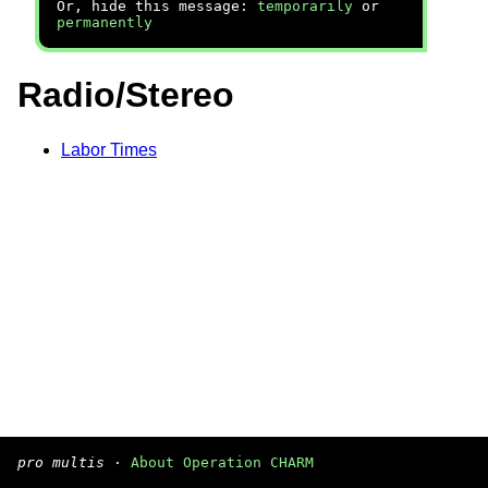
Or, hide this message:
temporarily
or
permanently
Radio/Stereo
Labor Times
pro multis
·
About Operation CHARM