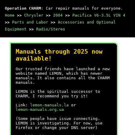
Operation CHARM
: Car repair manuals for everyone.
Home
>>
Chrysler
>>
2004
>>
Pacifica V6-3.5L VIN 4
>>
Parts and Labor
>>
Accessories and Optional
Equipment
>>
Radio/Stereo
Manuals through 2025 now
available!
Our trusted friends have launched a new
website named LEMON, which has newer
manuals. It also contains all the CHARM
manuals.
LEMON is the spiritual successor to
CHARM, I recommend you try it!
Link:
lemon-manuals.la
or
lemon-manuals.org.ua
(Some people have issue connecting.
LEMON is investigating. For now, use
Firefox or change your DNS server)