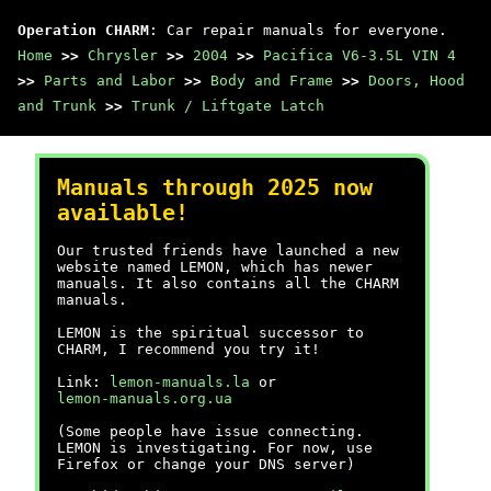
Operation CHARM
: Car repair manuals for everyone.
Home
>>
Chrysler
>>
2004
>>
Pacifica V6-3.5L VIN 4
>>
Parts and Labor
>>
Body and Frame
>>
Doors, Hood
and Trunk
>>
Trunk / Liftgate Latch
Manuals through 2025 now
available!
Our trusted friends have launched a new
website named LEMON, which has newer
manuals. It also contains all the CHARM
manuals.
LEMON is the spiritual successor to
CHARM, I recommend you try it!
Link:
lemon-manuals.la
or
lemon-manuals.org.ua
(Some people have issue connecting.
LEMON is investigating. For now, use
Firefox or change your DNS server)