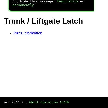
Or, hide this message:
temporarily
or
permanently
Trunk / Liftgate Latch
Parts Information
pro multis
·
About Operation CHARM