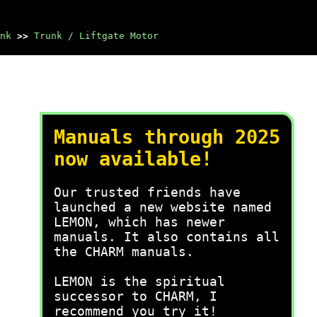
nk
>>
Trunk / Liftgate Motor
Manuals through 2025
now available!
Our trusted friends have
launched a new website named
LEMON, which has newer
manuals. It also contains all
the CHARM manuals.
LEMON is the spiritual
successor to CHARM, I
recommend you try it!