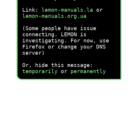
Link:
lemon-manuals.la
or
lemon-manuals.org.ua
(Some people have issue
connecting. LEMON is
investigating. For now, use
Firefox or change your DNS
server)
Or, hide this message:
temporarily
or
permanently