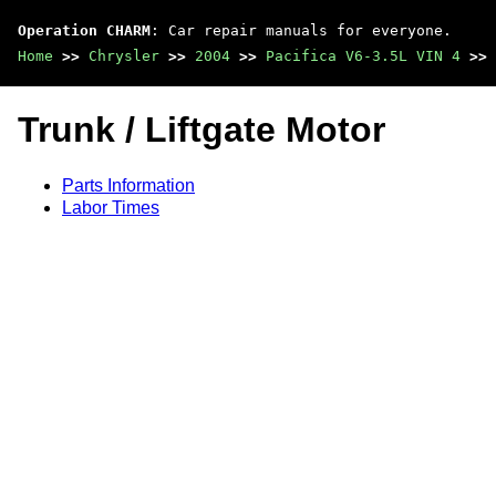
Operation CHARM
: Car repair manuals for everyone.
Home
>>
Chrysler
>>
2004
>>
Pacifica V6-3.5L VIN 4
>>
Trunk / Liftgate Motor
Parts Information
Labor Times