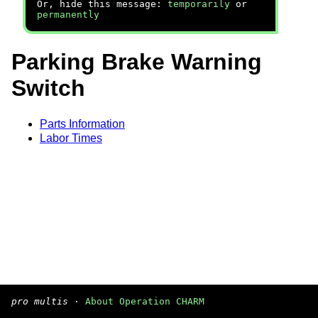
Or, hide this message:
temporarily
or
permanently
Parking Brake Warning
Switch
Parts Information
Labor Times
pro multis
·
About Operation CHARM