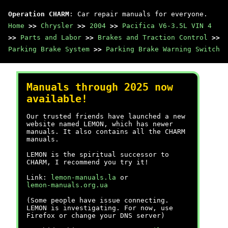
Operation CHARM
: Car repair manuals for everyone.
Home
>>
Chrysler
>>
2004
>>
Pacifica V6-3.5L VIN 4
>>
Parts and Labor
>>
Brakes and Traction Control
>>
Parking Brake System
>>
Parking Brake Warning Switch
Manuals through 2025 now
available!
Our trusted friends have launched a new
website named LEMON, which has newer
manuals. It also contains all the CHARM
manuals.
LEMON is the spiritual successor to
CHARM, I recommend you try it!
Link:
lemon-manuals.la
or
lemon-manuals.org.ua
(Some people have issue connecting.
LEMON is investigating. For now, use
Firefox or change your DNS server)