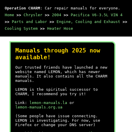
Operation CHARM
: Car repair manuals for everyone.
Home
>>
Chrysler
>>
2004
>>
Pacifica V6-3.5L VIN 4
>>
Parts and Labor
>>
Engine, Cooling and Exhaust
>>
Cooling System
>>
Heater Hose
Manuals through 2025 now
available!
Our trusted friends have launched a new
website named LEMON, which has newer
manuals. It also contains all the CHARM
manuals.
LEMON is the spiritual successor to
CHARM, I recommend you try it!
Link:
lemon-manuals.la
or
lemon-manuals.org.ua
(Some people have issue connecting.
LEMON is investigating. For now, use
Firefox or change your DNS server)