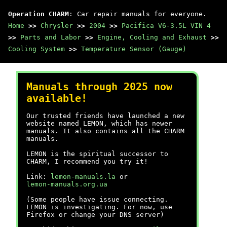
Operation CHARM
: Car repair manuals for everyone.
Home
>>
Chrysler
>>
2004
>>
Pacifica V6-3.5L VIN 4
>>
Parts and Labor
>>
Engine, Cooling and Exhaust
>>
Cooling System
>>
Temperature Sensor (Gauge)
Manuals through 2025 now
available!
Our trusted friends have launched a new
website named LEMON, which has newer
manuals. It also contains all the CHARM
manuals.
LEMON is the spiritual successor to
CHARM, I recommend you try it!
Link:
lemon-manuals.la
or
lemon-manuals.org.ua
(Some people have issue connecting.
LEMON is investigating. For now, use
Firefox or change your DNS server)