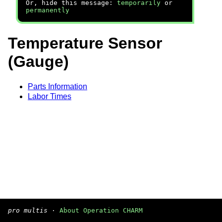
Or, hide this message:
temporarily
or
permanently
Temperature Sensor
(Gauge)
Parts Information
Labor Times
pro multis
·
About Operation CHARM