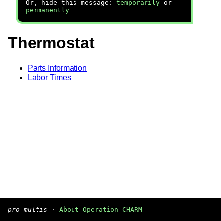
Or, hide this message:
temporarily
or
permanently
Thermostat
Parts Information
Labor Times
pro multis
·
About Operation CHARM