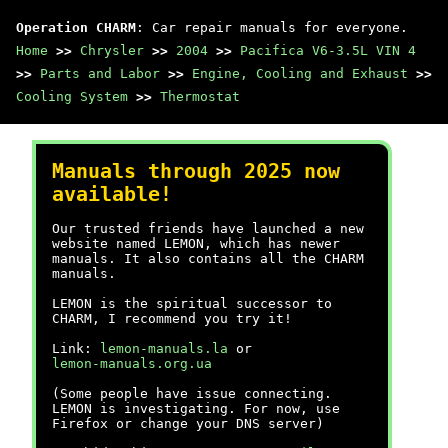
Operation CHARM
: Car repair manuals for everyone.
Home
>>
Chrysler
>>
2004
>>
Pacifica V6-3.5L VIN 4
>>
Parts and Labor
>>
Engine, Cooling and Exhaust
>>
Cooling System
>>
Thermostat
Manuals through 2025 now
available!
Our trusted friends have launched a new
website named LEMON, which has newer
manuals. It also contains all the CHARM
manuals.
LEMON is the spiritual successor to
CHARM, I recommend you try it!
Link:
lemon-manuals.la
or
lemon-manuals.org.ua
(Some people have issue connecting.
LEMON is investigating. For now, use
Firefox or change your DNS server)