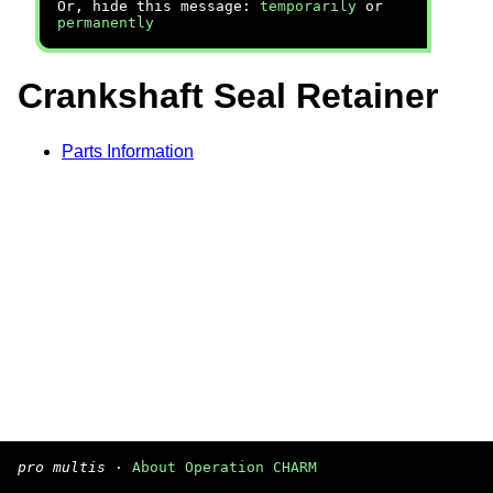
Or, hide this message:
temporarily
or
permanently
Crankshaft Seal Retainer
Parts Information
pro multis
·
About Operation CHARM