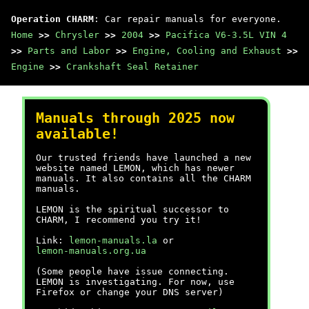
Operation CHARM
: Car repair manuals for everyone.
Home
>>
Chrysler
>>
2004
>>
Pacifica V6-3.5L VIN 4
>>
Parts and Labor
>>
Engine, Cooling and Exhaust
>>
Engine
>>
Crankshaft Seal Retainer
Manuals through 2025 now
available!
Our trusted friends have launched a new
website named LEMON, which has newer
manuals. It also contains all the CHARM
manuals.
LEMON is the spiritual successor to
CHARM, I recommend you try it!
Link:
lemon-manuals.la
or
lemon-manuals.org.ua
(Some people have issue connecting.
LEMON is investigating. For now, use
Firefox or change your DNS server)