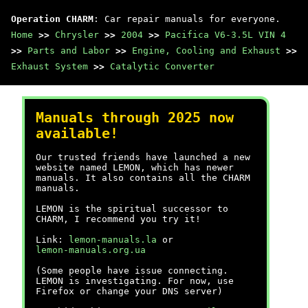
Operation CHARM
: Car repair manuals for everyone.
Home
>>
Chrysler
>>
2004
>>
Pacifica V6-3.5L VIN 4
>>
Parts and Labor
>>
Engine, Cooling and Exhaust
>>
Exhaust System
>>
Catalytic Converter
Manuals through 2025 now
available!
Our trusted friends have launched a new
website named LEMON, which has newer
manuals. It also contains all the CHARM
manuals.
LEMON is the spiritual successor to
CHARM, I recommend you try it!
Link:
lemon-manuals.la
or
lemon-manuals.org.ua
(Some people have issue connecting.
LEMON is investigating. For now, use
Firefox or change your DNS server)