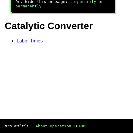
Or, hide this message:
temporarily
or
permanently
Catalytic Converter
Labor Times
pro multis
·
About Operation CHARM