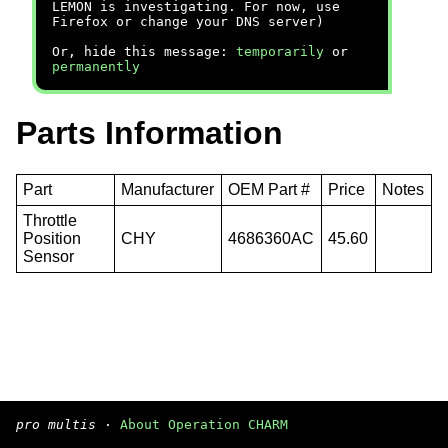
LEMON is investigating. For now, use
Firefox or change your DNS server)
Or, hide this message:
temporarily
or
permanently
Parts Information
Part
Manufacturer
OEM Part #
Price
Notes
Throttle
Position
CHY
4686360AC
45.60
Sensor
pro multis
·
About Operation CHARM