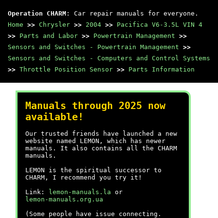
Operation CHARM
: Car repair manuals for everyone.
Home
>>
Chrysler
>>
2004
>>
Pacifica V6-3.5L VIN 4
>>
Parts and Labor
>>
Powertrain Management
>>
Sensors and Switches - Powertrain Management
>>
Sensors and Switches - Computers and Control Systems
>>
Throttle Position Sensor
>>
Parts Information
Manuals through 2025 now
available!
Our trusted friends have launched a new
website named LEMON, which has newer
manuals. It also contains all the CHARM
manuals.
LEMON is the spiritual successor to
CHARM, I recommend you try it!
Link:
lemon-manuals.la
or
lemon-manuals.org.ua
(Some people have issue connecting.