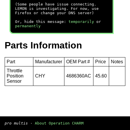
(Some people have issue connecting.
LEMON is investigating. For now, use
Firefox or change your DNS server)
Or, hide this message:
temporarily
or
permanently
Parts Information
Part
Manufacturer
OEM Part #
Price
Notes
Throttle
Position
CHY
4686360AC
45.60
Sensor
pro multis
·
About Operation CHARM