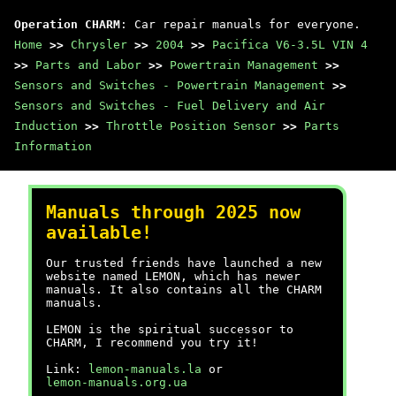
Operation CHARM
: Car repair manuals for everyone.
Home
>>
Chrysler
>>
2004
>>
Pacifica V6-3.5L VIN 4
>>
Parts and Labor
>>
Powertrain Management
>>
Sensors and Switches - Powertrain Management
>>
Sensors and Switches - Fuel Delivery and Air
Induction
>>
Throttle Position Sensor
>>
Parts
Information
Manuals through 2025 now
available!
Our trusted friends have launched a new
website named LEMON, which has newer
manuals. It also contains all the CHARM
manuals.
LEMON is the spiritual successor to
CHARM, I recommend you try it!
Link:
lemon-manuals.la
or
lemon-manuals.org.ua