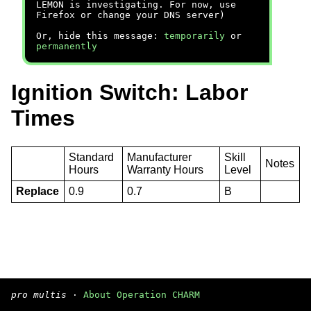
LEMON is investigating. For now, use
Firefox or change your DNS server)
Or, hide this message:
temporarily
or
permanently
Ignition Switch: Labor
Times
Standard
Manufacturer
Skill
Notes
Hours
Warranty Hours
Level
Replace
0.9
0.7
B
pro multis
·
About Operation CHARM