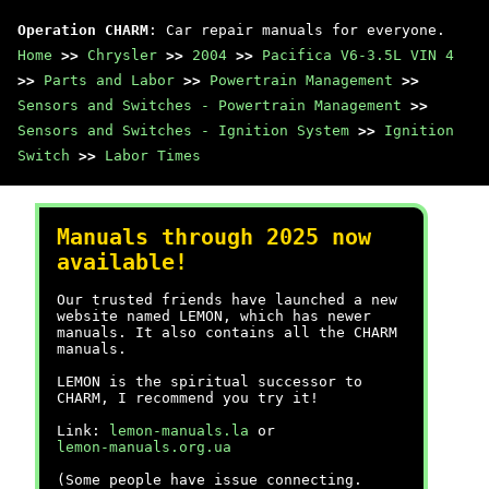
Operation CHARM
: Car repair manuals for everyone.
Home
>>
Chrysler
>>
2004
>>
Pacifica V6-3.5L VIN 4
>>
Parts and Labor
>>
Powertrain Management
>>
Sensors and Switches - Powertrain Management
>>
Sensors and Switches - Ignition System
>>
Ignition
Switch
>>
Labor Times
Manuals through 2025 now
available!
Our trusted friends have launched a new
website named LEMON, which has newer
manuals. It also contains all the CHARM
manuals.
LEMON is the spiritual successor to
CHARM, I recommend you try it!
Link:
lemon-manuals.la
or
lemon-manuals.org.ua
(Some people have issue connecting.