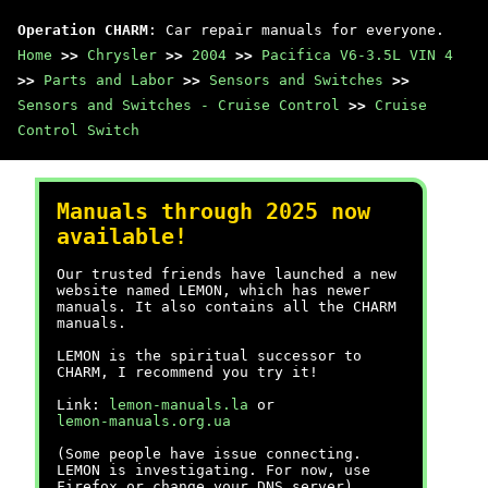
Operation CHARM
: Car repair manuals for everyone.
Home
>>
Chrysler
>>
2004
>>
Pacifica V6-3.5L VIN 4
>>
Parts and Labor
>>
Sensors and Switches
>>
Sensors and Switches - Cruise Control
>>
Cruise
Control Switch
Manuals through 2025 now
available!
Our trusted friends have launched a new
website named LEMON, which has newer
manuals. It also contains all the CHARM
manuals.
LEMON is the spiritual successor to
CHARM, I recommend you try it!
Link:
lemon-manuals.la
or
lemon-manuals.org.ua
(Some people have issue connecting.
LEMON is investigating. For now, use
Firefox or change your DNS server)