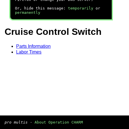
Or, hide this message:
temporarily
or
permanently
Cruise Control Switch
Parts Information
Labor Times
pro multis
·
About Operation CHARM