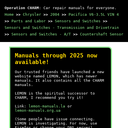
Operation CHARM
: Car repair manuals for everyone.
Home
>>
Chrysler
>>
2004
>>
Pacifica V6-3.5L VIN 4
>>
Parts and Labor
>>
Sensors and Switches
>>
Sensors and Switches - Transmission and Drivetrain
>>
Sensors and Switches - A/T
>>
Countershaft Sensor
Manuals through 2025 now
available!
Our trusted friends have launched a new
website named LEMON, which has newer
manuals. It also contains all the CHARM
manuals.
LEMON is the spiritual successor to
CHARM, I recommend you try it!
Link:
lemon-manuals.la
or
lemon-manuals.org.ua
(Some people have issue connecting.
LEMON is investigating. For now, use
Firefox or change your DNS server)