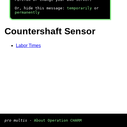
Or, hide this message:
temporarily
or
permanently
Countershaft Sensor
Labor Times
pro multis
·
About Operation CHARM