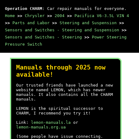
Operation CHARM
: Car repair manuals for everyone.
Home
>>
Chrysler
>>
2004
>>
Pacifica V6-3.5L VIN 4
>>
Parts and Labor
>>
Steering and Suspension
>>
Sensors and Switches - Steering and Suspension
>>
Sensors and Switches - Steering
>>
Power Steering
Pressure Switch
Manuals through 2025 now
available!
Our trusted friends have launched a new
website named LEMON, which has newer
manuals. It also contains all the CHARM
manuals.
LEMON is the spiritual successor to
CHARM, I recommend you try it!
Link:
lemon-manuals.la
or
lemon-manuals.org.ua
(Some people have issue connecting.