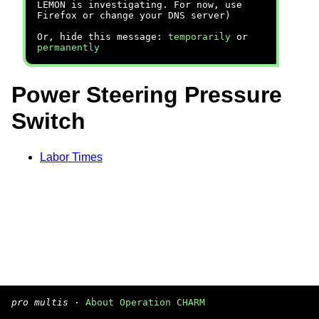
LEMON is investigating. For now, use
Firefox or change your DNS server)
Or, hide this message:
temporarily
or
permanently
Power Steering Pressure
Switch
Labor Times
pro multis
·
About Operation CHARM