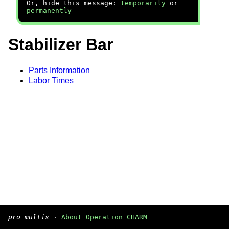
Or, hide this message:
temporarily
or
permanently
Stabilizer Bar
Parts Information
Labor Times
pro multis
·
About Operation CHARM