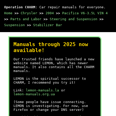
Operation CHARM
: Car repair manuals for everyone.
Home
>>
Chrysler
>>
2004
>>
Pacifica V6-3.5L VIN 4
>>
Parts and Labor
>>
Steering and Suspension
>>
Suspension
>>
Stabilizer Bar
Manuals through 2025 now
available!
Our trusted friends have launched a new
website named LEMON, which has newer
manuals. It also contains all the CHARM
manuals.
LEMON is the spiritual successor to
CHARM, I recommend you try it!
Link:
lemon-manuals.la
or
lemon-manuals.org.ua
(Some people have issue connecting.
LEMON is investigating. For now, use
Firefox or change your DNS server)