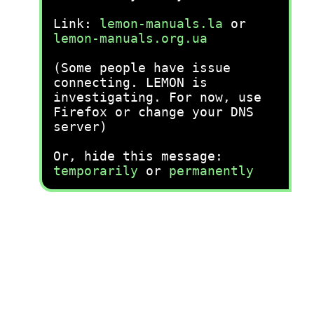
Link:
lemon-manuals.la
or
lemon-manuals.org.ua
(Some people have issue
connecting. LEMON is
investigating. For now, use
Firefox or change your DNS
server)
Or, hide this message:
temporarily
or
permanently