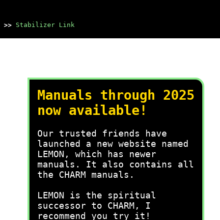
>>
Stabilizer Link
Manuals through 2025
now available!
Our trusted friends have
launched a new website named
LEMON, which has newer
manuals. It also contains all
the CHARM manuals.
LEMON is the spiritual
successor to CHARM, I
recommend you try it!