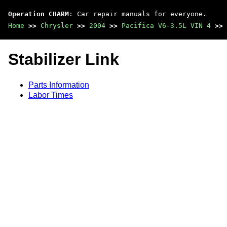
Operation CHARM
: Car repair manuals for everyone.
Home
>>
Chrysler
>>
2004
>>
Pacifica V6-3.5L VIN 4
>>
Stabilizer Link
Parts Information
Labor Times