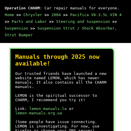
Operation CHARM
: Car repair manuals for everyone.
Home
>>
Chrysler
>>
2004
>>
Pacifica V6-3.5L VIN 4
>>
Parts and Labor
>>
Steering and Suspension
>>
Suspension
>>
Suspension Strut / Shock Absorber,
Strut Bumper
Manuals through 2025 now
available!
Our trusted friends have launched a new
website named LEMON, which has newer
manuals. It also contains all the CHARM
manuals.
LEMON is the spiritual successor to
CHARM, I recommend you try it!
Link:
lemon-manuals.la
or
lemon-manuals.org.ua
(Some people have issue connecting.
LEMON is investigating. For now, use
Firefox or change your DNS server)