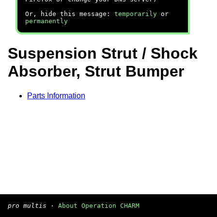
Or, hide this message:
temporarily
or
permanently
Suspension Strut / Shock
Absorber, Strut Bumper
Parts Information
pro multis
·
About Operation CHARM