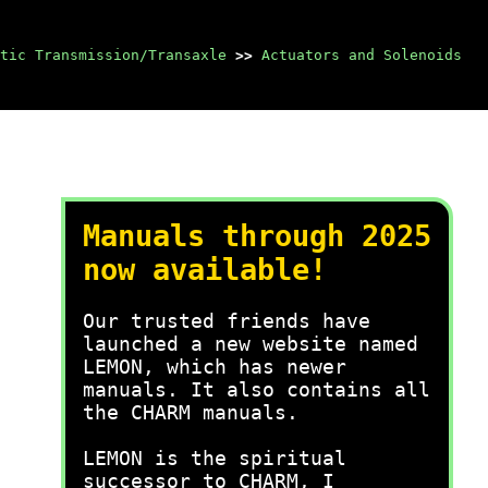
tic Transmission/Transaxle
>>
Actuators and Solenoids
Manuals through 2025
now available!
Our trusted friends have
launched a new website named
LEMON, which has newer
manuals. It also contains all
the CHARM manuals.
LEMON is the spiritual
successor to CHARM, I