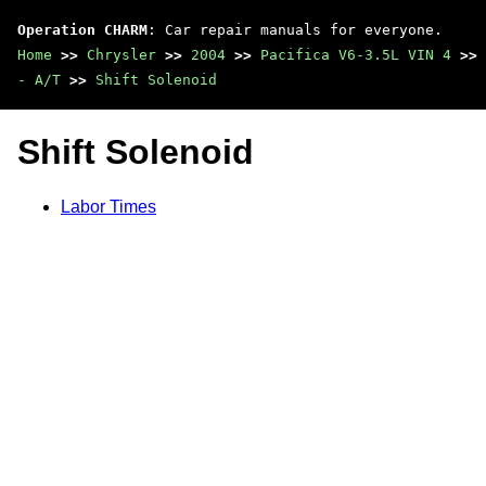
Operation CHARM
: Car repair manuals for everyone.
Home
>>
Chrysler
>>
2004
>>
Pacifica V6-3.5L VIN 4
>>
- A/T
>>
Shift Solenoid
Shift Solenoid
Labor Times