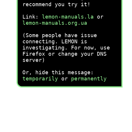
recommend you try it!
Link:
lemon-manuals.la
or
lemon-manuals.org.ua
(Some people have issue
connecting. LEMON is
investigating. For now, use
Firefox or change your DNS
server)
Or, hide this message:
temporarily
or
permanently