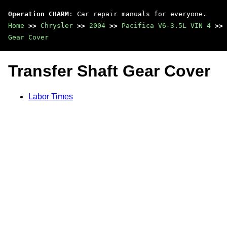
Operation CHARM
: Car repair manuals for everyone.
Home
>>
Chrysler
>>
2004
>>
Pacifica V6-3.5L VIN 4
>>
Gear Cover
Transfer Shaft Gear Cover
Labor Times