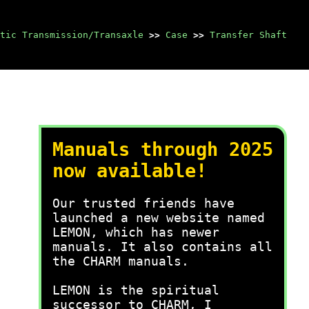
tic Transmission/Transaxle
>>
Case
>>
Transfer Shaft
Manuals through 2025
now available!
Our trusted friends have
launched a new website named
LEMON, which has newer
manuals. It also contains all
the CHARM manuals.
LEMON is the spiritual
successor to CHARM, I