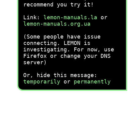
recommend you try it!
Link:
lemon-manuals.la
or
lemon-manuals.org.ua
(Some people have issue
connecting. LEMON is
investigating. For now, use
Firefox or change your DNS
server)
Or, hide this message:
temporarily
or
permanently