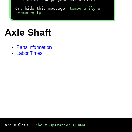
Or, hide this message:
temporarily
or
permanently
Axle Shaft
Parts Information
Labor Times
pro multis
·
About Operation CHARM