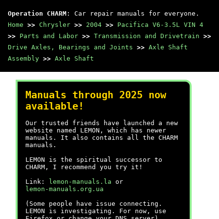
Operation CHARM
: Car repair manuals for everyone.
Home
>>
Chrysler
>>
2004
>>
Pacifica V6-3.5L VIN 4
>>
Parts and Labor
>>
Transmission and Drivetrain
>>
Drive Axles, Bearings and Joints
>>
Axle Shaft
Assembly
>>
Axle Shaft
Manuals through 2025 now
available!
Our trusted friends have launched a new
website named LEMON, which has newer
manuals. It also contains all the CHARM
manuals.
LEMON is the spiritual successor to
CHARM, I recommend you try it!
Link:
lemon-manuals.la
or
lemon-manuals.org.ua
(Some people have issue connecting.
LEMON is investigating. For now, use
Firefox or change your DNS server)