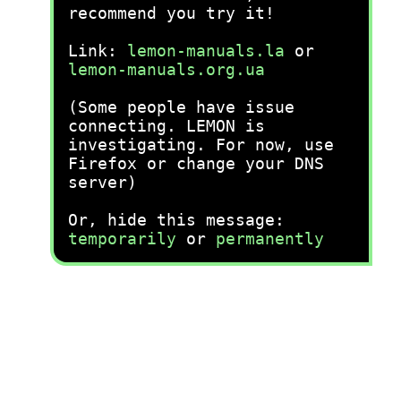
recommend you try it!
Link:
lemon-manuals.la
or
lemon-manuals.org.ua
(Some people have issue
connecting. LEMON is
investigating. For now, use
Firefox or change your DNS
server)
Or, hide this message:
temporarily
or
permanently