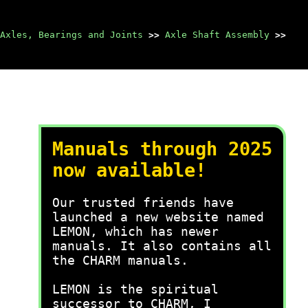
Axles, Bearings and Joints
>>
Axle Shaft Assembly
>>
Manuals through 2025
now available!
Our trusted friends have
launched a new website named
LEMON, which has newer
manuals. It also contains all
the CHARM manuals.
LEMON is the spiritual
successor to CHARM, I