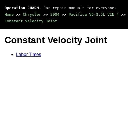
Operation CHARM
: Car repair manuals for everyone.
Home
>>
Chrysler
>>
2004
>>
Pacifica V6-3.5L VIN 4
>>
Constant Velocity Joint
Constant Velocity Joint
Labor Times