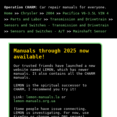
Operation CHARM
: Car repair manuals for everyone.
Home
>>
Chrysler
>>
2004
>>
Pacifica V6-3.5L VIN 4
>>
Parts and Labor
>>
Transmission and Drivetrain
>>
Sensors and Switches - Transmission and Drivetrain
>>
Sensors and Switches - A/T
>>
Mainshaft Sensor
Manuals through 2025 now
available!
Our trusted friends have launched a new
website named LEMON, which has newer
manuals. It also contains all the CHARM
manuals.
LEMON is the spiritual successor to
CHARM, I recommend you try it!
Link:
lemon-manuals.la
or
lemon-manuals.org.ua
(Some people have issue connecting.
LEMON is investigating. For now, use
Firefox or change your DNS server)