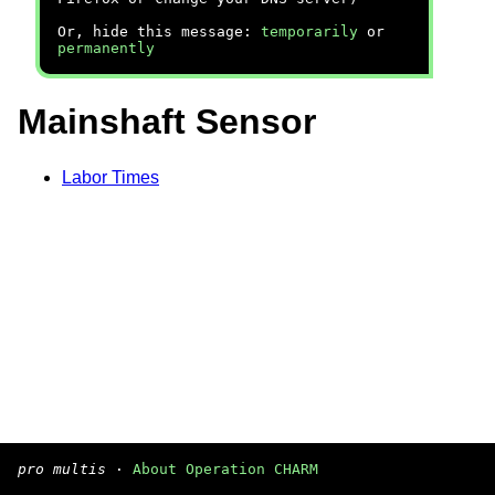
Or, hide this message:
temporarily
or
permanently
Mainshaft Sensor
Labor Times
pro multis
·
About Operation CHARM